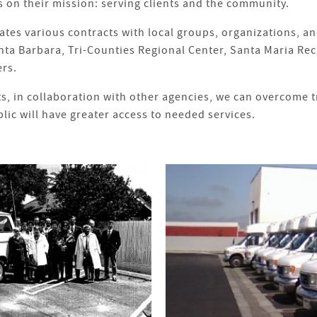
 on their mission: serving clients and the community.
s various contracts with local groups, organizations, and
nta Barbara, Tri-Counties Regional Center, Santa Maria Re
ers.
ts, in collaboration with other agencies, we can overcome 
lic will have greater access to needed services.