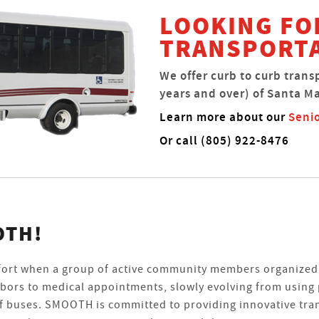
LOOKING FO
TRANSPORT
We offer curb to curb trans
years and over) of Santa Ma
Learn more about our
Senio
Or call (805) 922-8476
OTH!
fort when a group of active community members organized 
hbors to medical appointments, slowly evolving from using 
 of buses. SMOOTH is committed to providing innovative tra