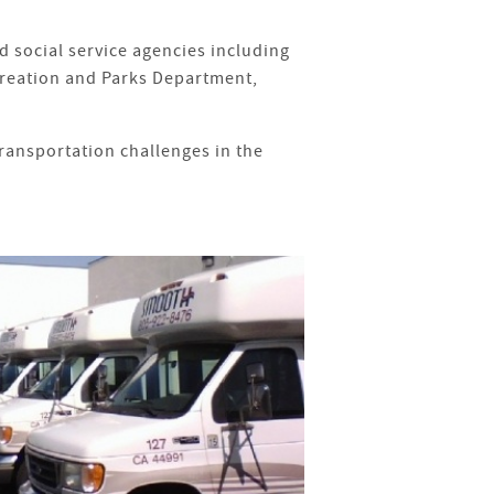
 social service agencies including
creation and Parks Department,
transportation challenges in the