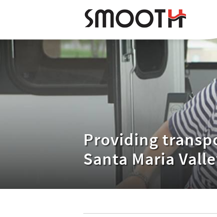
Providing transpo
Santa Maria Valle