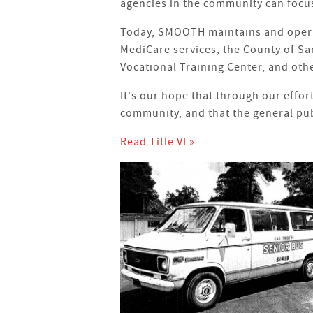
agencies in the community can focus
Today, SMOOTH maintains and operate
MediCare services, the County of Sa
Vocational Training Center, and oth
It's our hope that through our effor
community, and that the general pub
Read Title VI »