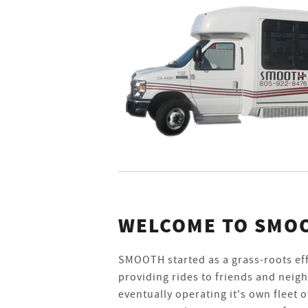
WELCOME TO SMO
SMOOTH started as a grass-roots ef
providing rides to friends and neig
eventually operating it's own fleet