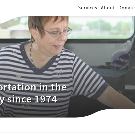
Services
About
Donate
rtation in the
y since 1974