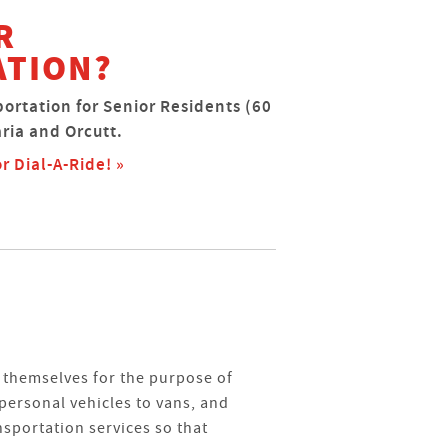
R
ATION?
portation for Senior Residents (60
ria and Orcutt.
r Dial-A-Ride! »
themselves for the purpose of
personal vehicles to vans, and
nsportation services so that