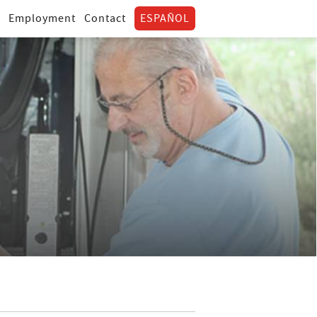
Employment
Contact
ESPAÑOL